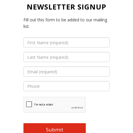
NEWSLETTER SIGNUP
Fill out this form to be added to our mailing
list.
First
Name
(Required)
Last
Name
(Required)
Email
(Required)
Phone
(Optional)