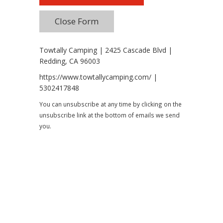
Towtally Camping | 2425 Cascade Blvd |
Redding, CA 96003
https://www.towtallycamping.com/ |
5302417848
You can unsubscribe at any time by clicking on the
unsubscribe link at the bottom of emails we send
you.