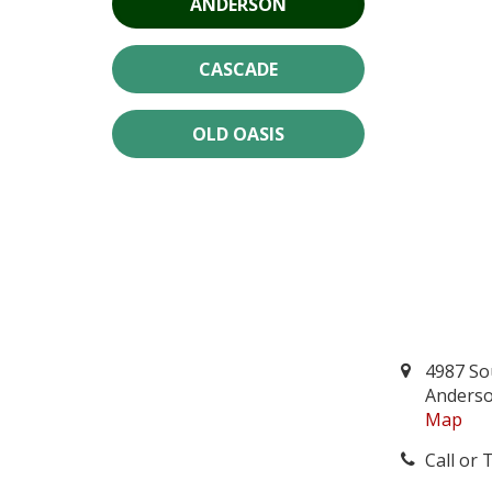
ANDERSON
CASCADE
OLD OASIS
4987 So
Anderso
Map
Call or 