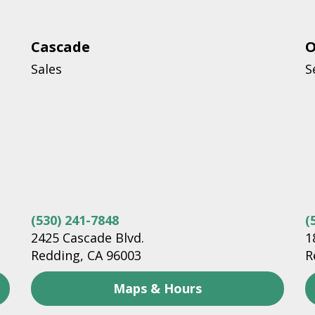
Cascade
O
Sales
S
(530) 241-7848
(
2425 Cascade Blvd.
1
Redding, CA 96003
R
Maps & Hours