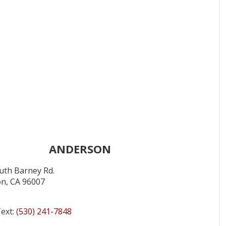
ANDERSON
uth Barney Rd.
n, CA 96007
Text:
(530) 241-7848