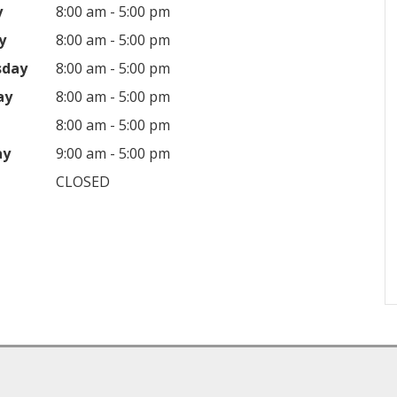
y
8:00 am - 5:00 pm
y
8:00 am - 5:00 pm
sday
8:00 am - 5:00 pm
ay
8:00 am - 5:00 pm
8:00 am - 5:00 pm
ay
9:00 am - 5:00 pm
CLOSED