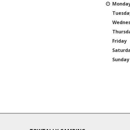
Monda
Tuesda
Wedne
Thursd
Friday
Saturd
Sunday