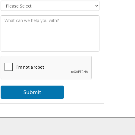
Message