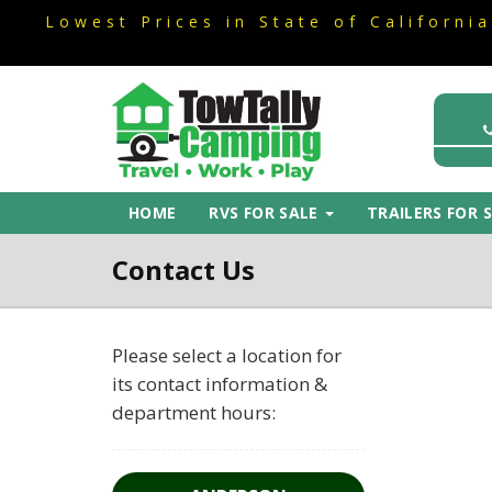
Lowest Prices in State of Californi
Lowest Prices in State of Californi
HOME
RVS FOR SALE
TRAILERS FOR 
Contact Us
Please select a location for
Dealership
its contact information &
Information
department hours: