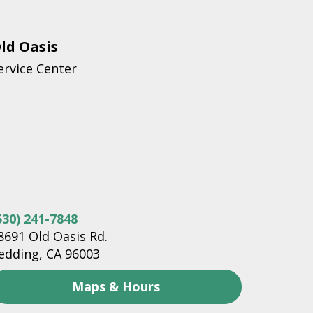
ld Oasis
ervice Center
530) 241-7848
8691 Old Oasis Rd.
edding, CA 96003
Maps & Hours