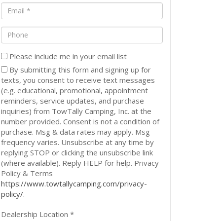
(Required)
(Required)
Email
(Required)
Phone
Please include me in your email list
By submitting this form and signing up for
texts, you consent to receive text messages
(e.g. educational, promotional, appointment
reminders, service updates, and purchase
inquiries) from TowTally Camping, Inc. at the
number provided. Consent is not a condition of
purchase. Msg & data rates may apply. Msg
frequency varies. Unsubscribe at any time by
replying STOP or clicking the unsubscribe link
(where available). Reply HELP for help. Privacy
Policy & Terms
https://www.towtallycamping.com/privacy-
policy/
.
Dealership Location *