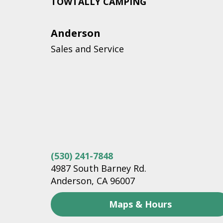
TOWTALLY CAMPING
Anderson
Sales and Service
(530) 241-7848
4987 South Barney Rd.
Anderson, CA 96007
Maps & Hours