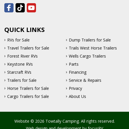
QUICK LINKS
RVs for Sale
Dump Trailers for Sale
Travel Trailers for Sale
Trails West Horse Trailers
Forest River RVs
Wells Cargo Trailers
Keystone RVs
Parts
Starcraft RVs
Financing
Trailers for Sale
Service & Repairs
Horse Trailers for Sale
Privacy
Cargo Trailers for Sale
About Us
Website © 2026 Towtally Camping. All rights reserved.
Web design and development by
focusRV