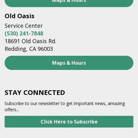
Maps & Hours
Old Oasis
Service Center
(530) 241-7848
18691 Old Oasis Rd.
Redding, CA 96003
Maps & Hours
STAY CONNECTED
Subscribe to our newsletter to get important news, amazing
offers...
Click Here to Subscribe