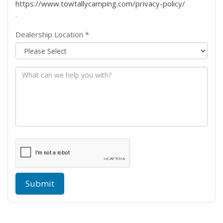
https://www.towtallycamping.com/privacy-policy/
.
Dealership Location *
Message