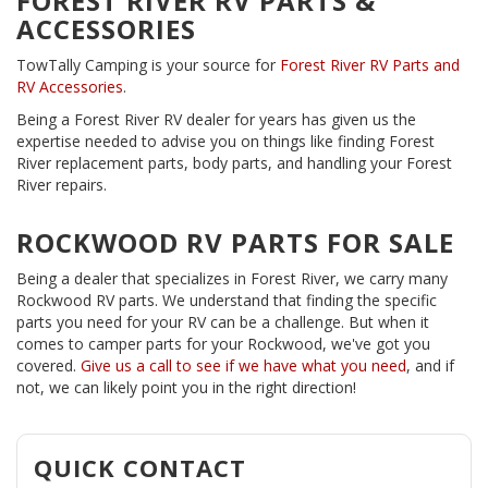
FOREST RIVER RV PARTS &
ACCESSORIES
TowTally Camping is your source for
Forest River RV Parts and
RV Accessories
.
Being a Forest River RV dealer for years has given us the
expertise needed to advise you on things like finding Forest
River replacement parts, body parts, and handling your Forest
River repairs.
ROCKWOOD RV PARTS FOR SALE
Being a dealer that specializes in Forest River, we carry many
Rockwood RV parts. We understand that finding the specific
parts you need for your RV can be a challenge. But when it
comes to camper parts for your Rockwood, we've got you
covered.
Give us a call to see if we have what you need
, and if
not, we can likely point you in the right direction!
QUICK CONTACT