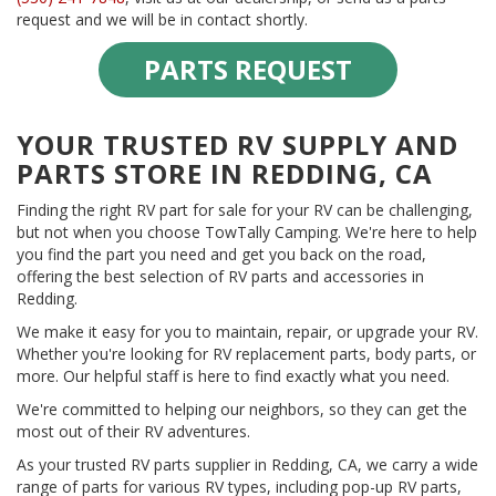
request and we will be in contact shortly.
PARTS REQUEST
YOUR TRUSTED RV SUPPLY AND
PARTS STORE IN REDDING, CA
Finding the right RV part for sale for your RV can be challenging,
but not when you choose TowTally Camping. We're here to help
you find the part you need and get you back on the road,
offering the best selection of RV parts and accessories in
Redding.
We make it easy for you to maintain, repair, or upgrade your RV.
Whether you're looking for RV replacement parts, body parts, or
more. Our helpful staff is here to find exactly what you need.
We're committed to helping our neighbors, so they can get the
most out of their RV adventures.
As your trusted RV parts supplier in Redding, CA, we carry a wide
range of parts for various RV types, including pop-up RV parts,