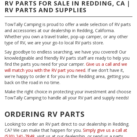
RV PARTS FOR SALE IN REDDING, CA |
RV PARTS AND SUPPLIES
TowTally Camping is proud to offer a wide selection of RV parts
and accessories at our dealership in Redding, California.
Whether you own a travel trailer, pop-up camper, or any other
type of RV, we are your go-to local RV parts store.
Say goodbye to endless searching, we have you covered! Our
knowledgeable and friendly RV parts staff are ready to help you
find the parts you need for your camper.
Give us a call and we
will match you with the RV part you need
. If we don't have it,
we're happy to order it for you in the Redding area, getting you
back on the road in no time.
Make the right choice in protecting your investment and choose
TowTally Camping to handle all your RV part and supply needs!
ORDERING RV PARTS
Looking to order an RV part direct to our dealership in Redding.
CA? We can make that happen for you.
Simply give us a call at
(530) 241-7848
, visit us at our dealership, or send us a parts