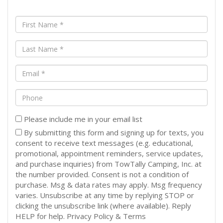
First
Name
(Required)
Last
Name
(Required)
Email
(Required)
Phone
Please include me in your email list
By submitting this form and signing up for texts, you
consent to receive text messages (e.g. educational,
promotional, appointment reminders, service updates,
and purchase inquiries) from TowTally Camping, Inc. at
the number provided. Consent is not a condition of
purchase. Msg & data rates may apply. Msg frequency
varies. Unsubscribe at any time by replying STOP or
clicking the unsubscribe link (where available). Reply
HELP for help. Privacy Policy & Terms