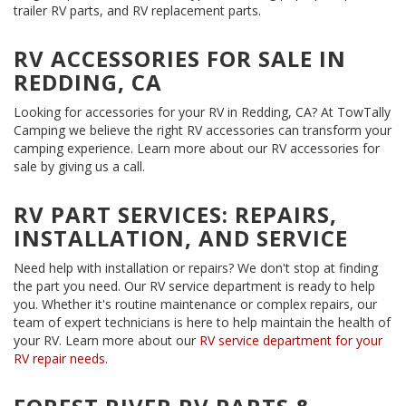
trailer RV parts, and RV replacement parts.
RV ACCESSORIES FOR SALE IN
REDDING, CA
Looking for accessories for your RV in Redding, CA? At TowTally
Camping we believe the right RV accessories can transform your
camping experience. Learn more about our RV accessories for
sale by giving us a call.
RV PART SERVICES: REPAIRS,
INSTALLATION, AND SERVICE
Need help with installation or repairs? We don't stop at finding
the part you need. Our RV service department is ready to help
you. Whether it's routine maintenance or complex repairs, our
team of expert technicians is here to help maintain the health of
your RV. Learn more about our
RV service department for your
RV repair needs
.