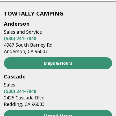
TOWTALLY CAMPING
Anderson
Sales and Service
(530) 241-7848
4987 South Barney Rd.
Anderson, CA 96007
Maps & Hours
Cascade
Sales
(530) 241-7848
2425 Cascade Blvd.
Redding, CA 96003