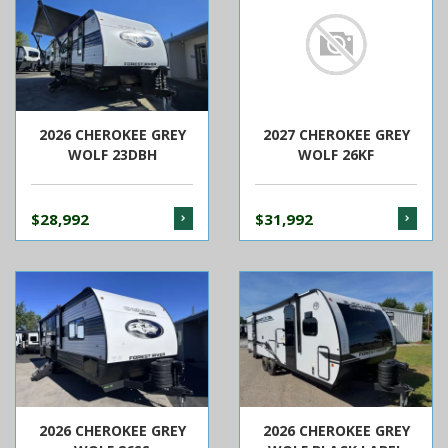
2026 CHEROKEE GREY
2027 CHEROKEE GREY
WOLF 23DBH
WOLF 26KF
$28,992
$31,992
2026 CHEROKEE GREY
2026 CHEROKEE GREY