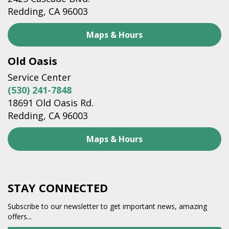
Redding, CA 96003
Maps & Hours
Old Oasis
Service Center
(530) 241-7848
18691 Old Oasis Rd.
Redding, CA 96003
Maps & Hours
STAY CONNECTED
Subscribe to our newsletter to get important news, amazing
offers...