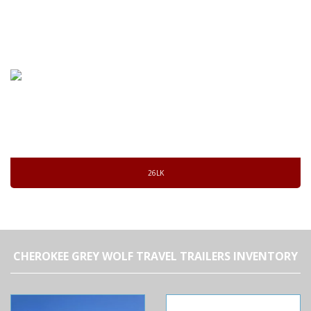
26LK
CHEROKEE GREY WOLF TRAVEL TRAILERS INVENTORY