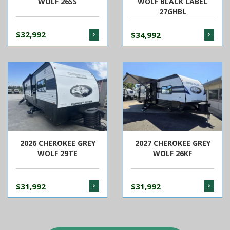
WOLF 26SS
WOLF BLACK LABEL
27GHBL
$32,992
$34,992
2026 CHEROKEE GREY
2027 CHEROKEE GREY
WOLF 29TE
WOLF 26KF
$31,992
$31,992