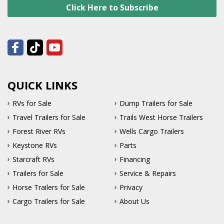
Click Here to Subscribe
QUICK LINKS
RVs for Sale
Dump Trailers for Sale
Travel Trailers for Sale
Trails West Horse Trailers
Forest River RVs
Wells Cargo Trailers
Keystone RVs
Parts
Starcraft RVs
Financing
Trailers for Sale
Service & Repairs
Horse Trailers for Sale
Privacy
Cargo Trailers for Sale
About Us