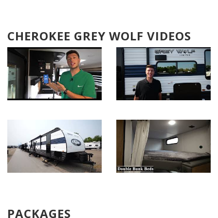
CHEROKEE GREY WOLF VIDEOS
PACKAGES