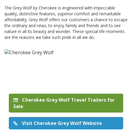
The Grey Wolf by Cherokee is engineered with impeccable
quality, distinctive features, superior comfort and remarkable
affordability. Grey Wolf offers our customers a chance to escape
the ordinary and relax, to enjoy family and friends and to see
nature in all its beauty and wonder. These special life moments
are the reasons we take such pride in all we do.
Cherokee Grey Wolf Travel Trailers for
Sale
Visit Cherokee Grey Wolf Website