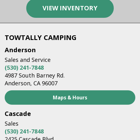
VIEW INVENTORY
TOWTALLY CAMPING
Anderson
Sales and Service
(530) 241-7848
4987 South Barney Rd.
Anderson, CA 96007
Maps & Hours
Cascade
Sales
(530) 241-7848
2425 Cascade Blvd.