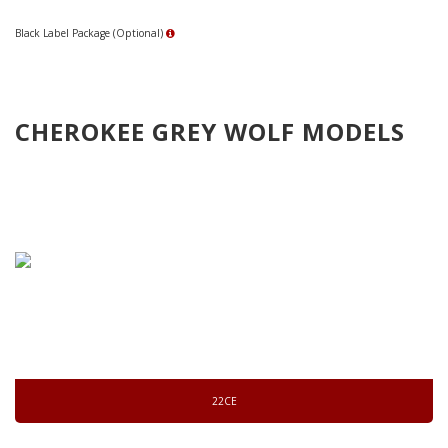
Black Label Package (Optional)
CHEROKEE GREY WOLF MODELS
22CE