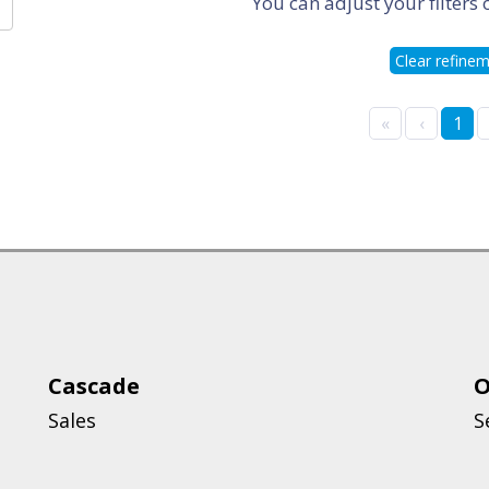
You can adjust your filters 
Clear refine
«
‹
1
Cascade
O
Sales
S