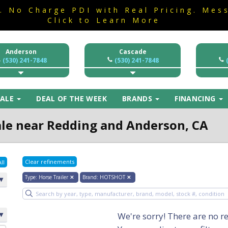
a. No Charge PDI with Real Pricing. Mes
a. No Charge PDI with Real Pricing. Mes
Click to Learn More
Click to Learn More
Anderson
Cascade
(530) 241-7848
(530) 241-7848
SALE
DEAL OF THE WEEK
BRANDS
FINANCING
Sale near Redding and Anderson, CA
Clear refinements
ll
Type
:
Horse Trailer
✕
Brand
:
HOTSHOT
✕
We're sorry! There are no re