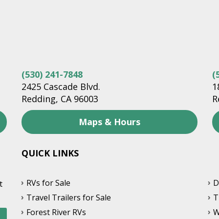
(530) 241-7848
(
2425 Cascade Blvd.
1
Redding, CA 96003
R
Maps & Hours
QUICK LINKS
RVs for Sale
D
t
Travel Trailers for Sale
T
Forest River RVs
W