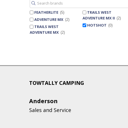
FEATHERLITE
TRAILS WEST
5
ADVENTURE MX II
2
ADVENTURE MX
2
HOTSHOT
0
TRAILS WEST
ADVENTURE MX
2
TOWTALLY CAMPING
Anderson
Sales and Service