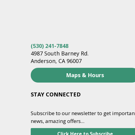
(530) 241-7848
4987 South Barney Rd.
Anderson, CA 96007
Maps & Hours
STAY CONNECTED
Subscribe to our newsletter to get importan
news, amazing offers...
Click Here to Subscribe