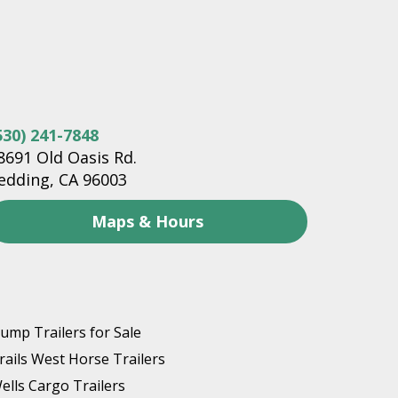
530) 241-7848
8691 Old Oasis Rd.
edding, CA 96003
Maps & Hours
ump Trailers for Sale
rails West Horse Trailers
ells Cargo Trailers