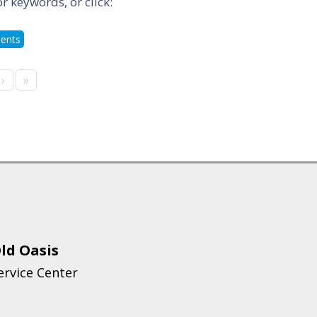
or keywords, or click:
ments
›
»
ld Oasis
ervice Center