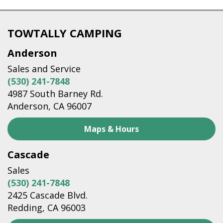
TOWTALLY CAMPING
Anderson
Sales and Service
(530) 241-7848
4987 South Barney Rd.
Anderson, CA 96007
Maps & Hours
Cascade
Sales
(530) 241-7848
2425 Cascade Blvd.
Redding, CA 96003