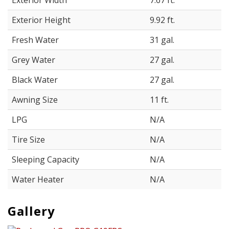
Exterior Width
7.67 ft.
Exterior Height
9.92 ft.
Fresh Water
31 gal.
Grey Water
27 gal.
Black Water
27 gal.
Awning Size
11 ft.
LPG
N/A
Tire Size
N/A
Sleeping Capacity
N/A
Water Heater
N/A
Gallery