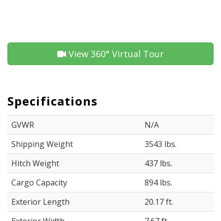
View 360° Virtual Tour
Specifications
GVWR
N/A
Shipping Weight
3543 lbs.
Hitch Weight
437 lbs.
Cargo Capacity
894 lbs.
Exterior Length
20.17 ft.