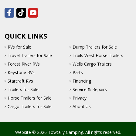
QUICK LINKS
RVs for Sale
Dump Trailers for Sale
Travel Trailers for Sale
Trails West Horse Trailers
Forest River RVs
Wells Cargo Trailers
Keystone RVs
Parts
Starcraft RVs
Financing
Trailers for Sale
Service & Repairs
Horse Trailers for Sale
Privacy
Cargo Trailers for Sale
About Us
Website © 2026 Towtally Camping. All rights reserved.