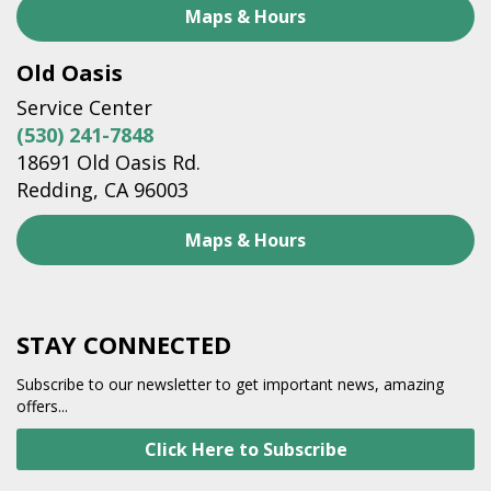
Maps & Hours
Old Oasis
Service Center
(530) 241-7848
18691 Old Oasis Rd.
Redding, CA 96003
Maps & Hours
STAY CONNECTED
Subscribe to our newsletter to get important news, amazing
offers...
Click Here to Subscribe