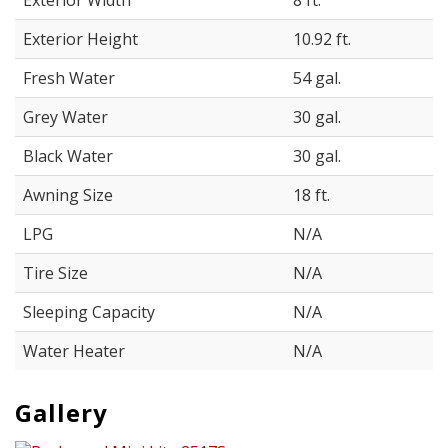
Exterior Width
8 ft.
Exterior Height
10.92 ft.
Fresh Water
54 gal.
Grey Water
30 gal.
Black Water
30 gal.
Awning Size
18 ft.
LPG
N/A
Tire Size
N/A
Sleeping Capacity
N/A
Water Heater
N/A
Gallery