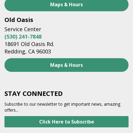
Maps & Hours
Old Oasis
Service Center
(530) 241-7848
18691 Old Oasis Rd.
Redding, CA 96003
Maps & Hours
STAY CONNECTED
Subscribe to our newsletter to get important news, amazing
offers...
Click Here to Subscribe