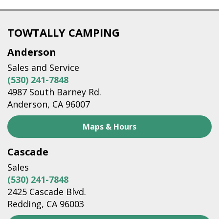
TOWTALLY CAMPING
Anderson
Sales and Service
(530) 241-7848
4987 South Barney Rd.
Anderson, CA 96007
Maps & Hours
Cascade
Sales
(530) 241-7848
2425 Cascade Blvd.
Redding, CA 96003