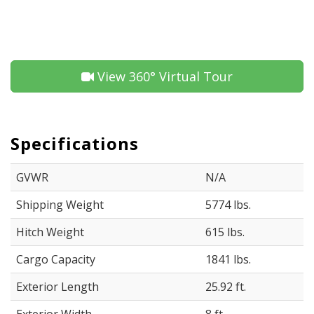
View 360° Virtual Tour
Specifications
GVWR
N/A
Shipping Weight
5774 lbs.
Hitch Weight
615 lbs.
Cargo Capacity
1841 lbs.
Exterior Length
25.92 ft.