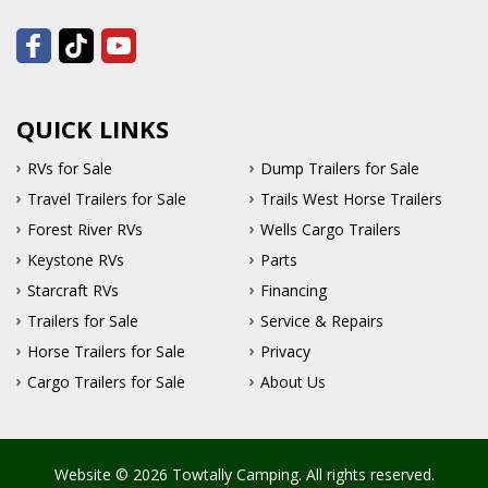
QUICK LINKS
RVs for Sale
Dump Trailers for Sale
Travel Trailers for Sale
Trails West Horse Trailers
Forest River RVs
Wells Cargo Trailers
Keystone RVs
Parts
Starcraft RVs
Financing
Trailers for Sale
Service & Repairs
Horse Trailers for Sale
Privacy
Cargo Trailers for Sale
About Us
Website © 2026 Towtally Camping. All rights reserved.